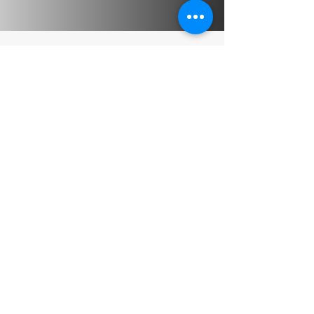
Perso
nal 