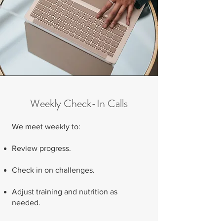
Weekly Check-In Calls
We meet weekly to:
Review progress.
Check in on challenges.
Adjust training and nutrition as
needed.