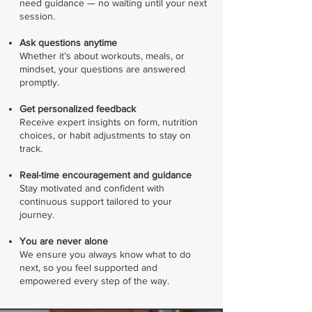
need guidance — no waiting until your next
session.
Ask questions anytime
Whether it’s about workouts, meals, or
mindset, your questions are answered
promptly.
Get personalized feedback
Receive expert insights on form, nutrition
choices, or habit adjustments to stay on
track.
Real-time encouragement and guidance
Stay motivated and confident with
continuous support tailored to your
journey.
You are never alone
We ensure you always know what to do
next, so you feel supported and
empowered every step of the way.