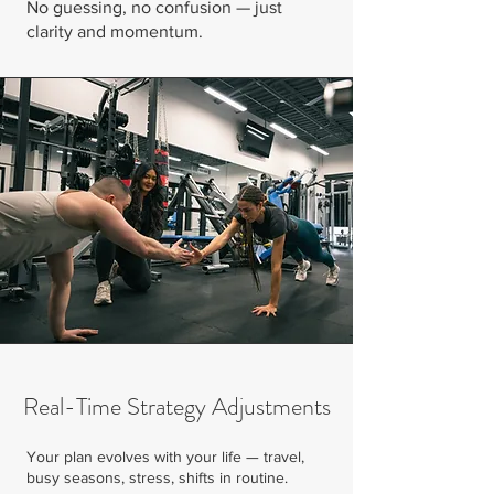
No guessing, no confusion — just
clarity and momentum.
Real-Time Strategy Adjustments
Your plan evolves with your life — travel,
busy seasons, stress, shifts in routine.