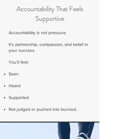
Accountability That Feels
Supportive
Accountability is not pressure.
It’s partnership, compassion, and belief in
your success.
You’ll feel:
Seen
Heard
Supported
Not judged or pushed into burnout.