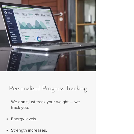
Personalized Progress Tracking
We don’t just track your weight — we
track you.
Energy levels.
Strength increases.