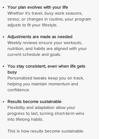
Your plan evolves with your life
Whether it’s travel, busy work seasons,
stress, or changes in routine, your program
adjusts to fit your lifestyle.
Adjustments are made as needed
Weekly reviews ensure your workouts,
nutrition, and habits are aligned with your
current schedule and goals.
You stay consistent, even when life gets
busy
Personalized tweaks keep you on track,
helping you maintain momentum and
confidence.
Results become sustainable
Flexibility and adaptation allow your
progress to last, turning short-term wins
into lifelong habits.
This is how results become sustainable.