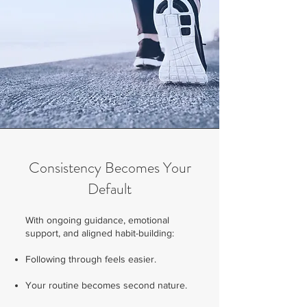
Consistency Becomes Your
Default
With ongoing guidance, emotional
support, and aligned habit-building:
Following through feels easier.
Your routine becomes second nature.