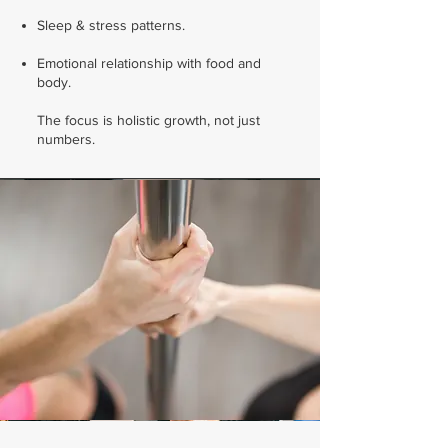
Sleep & stress patterns.
Emotional relationship with food and
body.
The focus is holistic growth, not just
numbers.