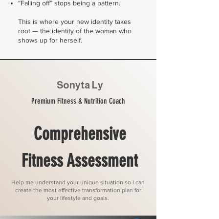
“Falling off” stops being a pattern.
This is where your new identity takes
root — the identity of the woman who
shows up for herself.
Sonyta Ly
Premium Fitness & Nutrition Coach
Comprehensive
Fitness Assessment
Help me understand your unique situation so I can
create the most effective transformation plan for
your lifestyle and goals.