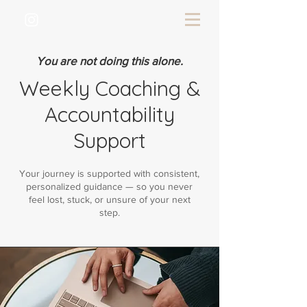
You are not doing this alone.
Weekly Coaching &
Accountability
Support
Your journey is supported with consistent,
personalized guidance — so you never
feel lost, stuck, or unsure of your next
step.