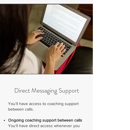
Direct Messaging Support
​You’ll have access to coaching support
between calls.
Ongoing coaching support between calls
You’ll have direct access whenever you